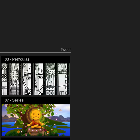
Tweet
03 - Pel?culas
07 - Series