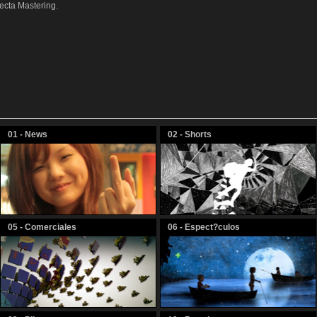
ecta Mastering.
01 - News
02 - Shorts
05 - Comerciales
06 - Espect?culos