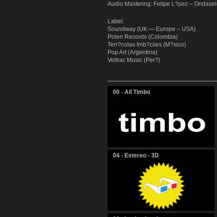
Audio Mastering: Felipe L?pez – Ondasel
Label:
Soundway (UK — Europe – USA)
Polen Records (Colombia)
Terr?colas Imb?ciles (M?xico)
Pop Art (Argentina)
Veltrac Music (Per?)
00 - All Timbo
04 - Estereo - 3D