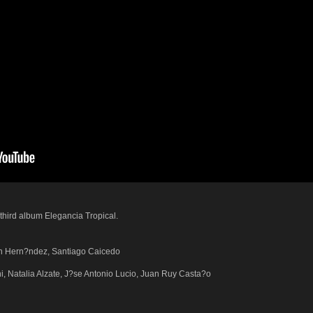
hird album Elegancia Tropical.
m?n Hern?ndez, Santiago Caicedo
i, Natalia Alzate, J?se Antonio Lucio, Juan Ruy Casta?o