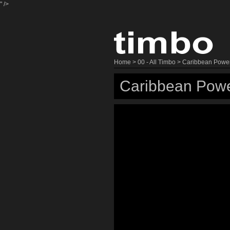
" />
Home
>
00 - All Timbo
> Caribbean Powe
Caribbean Powe