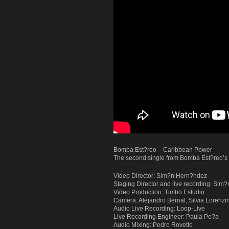
Bomba Est?reo – Caribbean Power
The second single from Bomba Est?reo’s t
Video Director: Sim?n Hern?ndez
Staging Director and live recording: Si
Video Production: Timbo Estudio
Camera: Alejandro Bernal, Silvia Lorenzin
Audio Live Recording: Loop-Live
Live Recording Engineer: Paula Pe?a
Audio Mixing: Pedro Rovetto