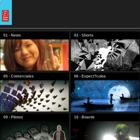
01 - News
02 - Shorts
05 - Comerciales
06 - Espect?culos
09 - Pilotos
10 - Boards