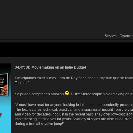
Services
Main menu
Skip to primary con
Skip to secondary c
Oportunit
3-DIY: 3D Moviemaking on an Indie Budget
Participamos en el nuevo Libro de Ray Zone con un capitulo que se llam
Toolsets”
Se puede comprar en amazon
3-DIY: Stereoscopic Moviemaking on a
“A must-have read for anyone looking to take their independently-produced
The text features technical, practical, and inspirational insight from the 
and video for decades, not just in the recent past. They offer low-cost tec
implementing themselves for years. A variety of styles are discussed, from
during a freefall skydive jump!”