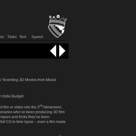
tent
ontent
ies
Timbo
Reel
Spanish
a “Inventing 3D Movies from Mixed
n Indie Budget
rd
 film or video into the 3
?dimension.
visionaries who’ve been producing 3D film
hniques and tricks they’ve been
 full CG to time lapse – even a film made