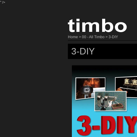
" />
Home
>
00 - All Timbo
> 3-DIY
3-DIY