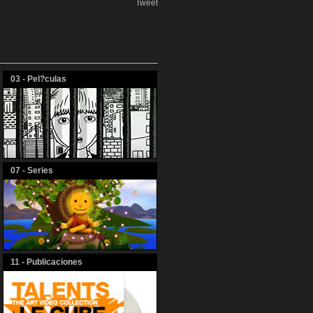
Tweet
03 - Pel?culas
07 - Series
11 - Publicaciones