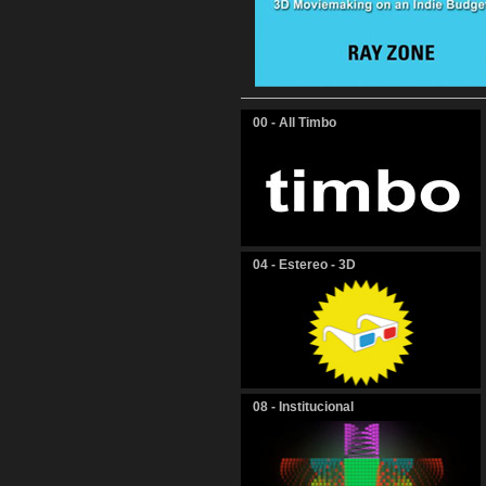
00 - All Timbo
04 - Estereo - 3D
08 - Institucional